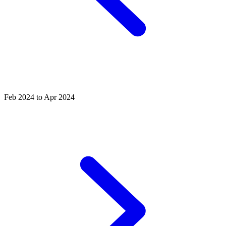
Feb 2024 to Apr 2024