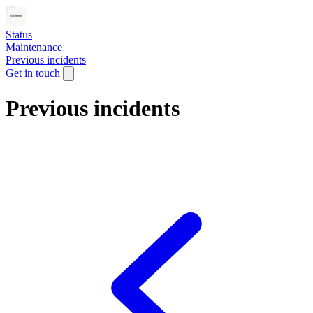
Status
Maintenance
Previous incidents
Get in touch
Previous incidents